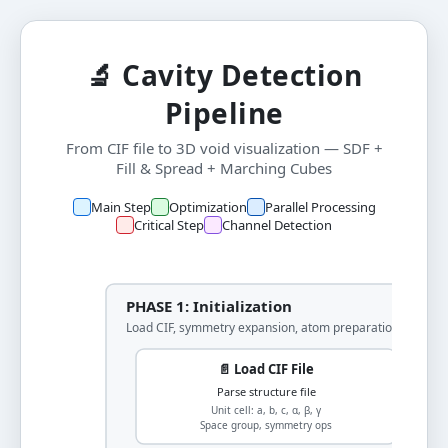
🔬 Cavity Detection
Pipeline
From CIF file to 3D void visualization — SDF +
Fill & Spread + Marching Cubes
Main Step
Optimization
Parallel Processing
Critical Step
Channel Detection
PHASE 1: Initialization
Load CIF, symmetry expansion, atom preparation
📄 Load CIF File
Parse structure file
Unit cell: a, b, c, α, β, γ
Space group, symmetry ops