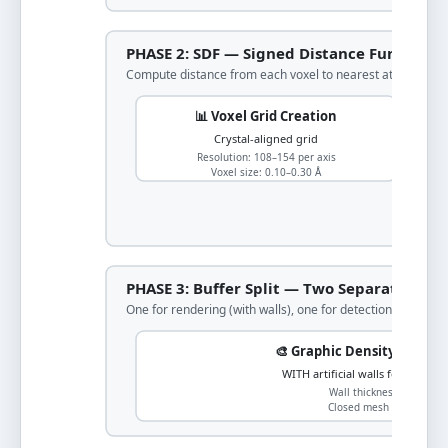
PHASE 2: SDF — Signed Distance Function
Compute distance from each voxel to nearest atom surfa
📊 Voxel Grid Creation
Crystal-aligned grid
Resolution: 108–154 per axis
Voxel size: 0.10–0.30 Å
PHASE 3: Buffer Split — Two Separate Grid
One for rendering (with walls), one for detection (periodic)
🎨 Graphic Density (for Re
WITH artificial walls for March
Wall thickness: 4 voxels
Closed mesh generation