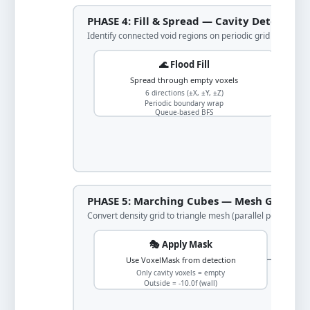
PHASE 4: Fill & Spread — Cavity Detection
Identify connected void regions on periodic grid
🌊 Flood Fill
Spread through empty voxels
6 directions (±X, ±Y, ±Z)
Periodic boundary wrap
Queue-based BFS
PHASE 5: Marching Cubes — Mesh Generat
Convert density grid to triangle mesh (parallel per cavity)
🎭 Apply Mask
Use VoxelMask from detection
Only cavity voxels = empty
Outside = -10.0f (wall)