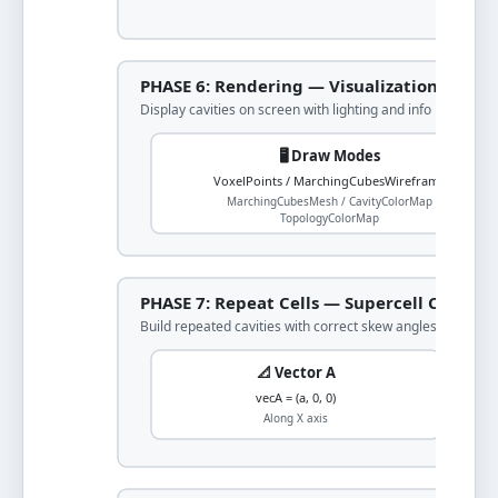
PHASE 6: Rendering — Visualization
Display cavities on screen with lighting and info
🖥️ Draw Modes
VoxelPoints / MarchingCubesWireframe
MarchingCubesMesh / CavityColorMap
TopologyColorMap
PHASE 7: Repeat Cells — Supercell Constru
Build repeated cavities with correct skew angles
📐 Vector A
vecA = (a, 0, 0)
Along X axis