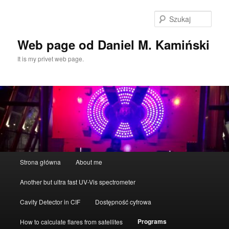
Przeskocz
do
Szuka
tekstu
Web page od Daniel M. Kamiński
It is my privet web page.
Główne
Strona główna
About me
menu
Another but ultra fast UV-Vis spectrometer
Cavity Detector in CIF
Dostępność cyfrowa
Programs
How to calculate flares from satellites