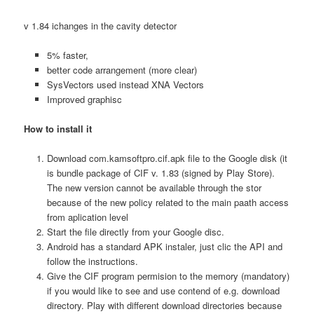
v 1.84 ichanges in the cavity detector
5% faster,
better code arrangement (more clear)
SysVectors used instead XNA Vectors
Improved graphisc
How to install it
Download com.kamsoftpro.cif.apk file to the Google disk (it
is bundle package of CIF v. 1.83 (signed by Play Store).
The new version cannot be available through the stor
because of the new policy related to the main paath access
from aplication level
Start the file directly from your Google disc.
Android has a standard APK instaler, just clic the API and
follow the instructions.
Give the CIF program permision to the memory (mandatory)
if you would like to see and use contend of e.g. download
directory. Play with different download directories because