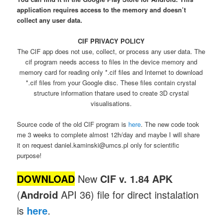
application requires access to the memory and doesn’t
collect any user data.
CIF PRIVACY POLICY
The CIF app does not use, collect, or process any user data. The
cif program needs access to files in the device memory and
memory card for reading only *.cif files and Internet to download
*.cif files from your Google disc. These files contain crystal
structure information thatare used to create 3D crystal
visualisations.
Source code of the old CIF program is
here
. The new code took
me 3 weeks to complete almost 12h/day and maybe I will share
it on request daniel.kaminski@umcs.pl only for scientific
purpose!
DOWNLOAD
New
CIF v. 1.84 APK
(
Android
API 36) file for direct instalation
is
here
.