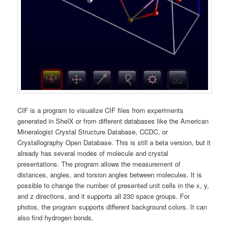
CIF is a program to visualize CIF files from experiments
generated in ShelX or from different databases like the American
Mineralogist Crystal Structure Database, CCDC, or
Crystallography Open Database. This is still a beta version, but it
already has several modes of molecule and crystal
presentations. The program allows the measurement of
distances, angles, and torsion angles between molecules. It is
possible to change the number of presented unit cells in the x, y,
and z directions, and it supports all 230 space groups. For
photos, the program supports different background colors. It can
also find hydrogen bonds.