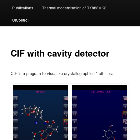
Publications
Thermal modernisation of RX888MK2
UlControll
CIF with cavity detector
CIF is a program to visualize crystallographics *.cif files.