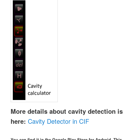
More details about cavity detection is
here:
Cavity Detector in CIF
You can find it in the Google Play Store for Android. This