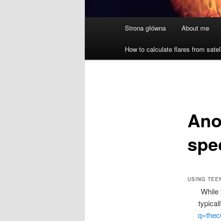
Główne
Strona główna
About me
menu
How to calculate flares from satel
Anot
spe
USING TEE
While 
typical
q=thec