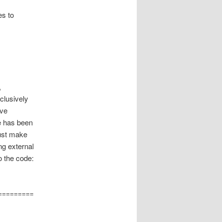
es to
,
clusively
ave
e has been
Just make
ng external
o the code: