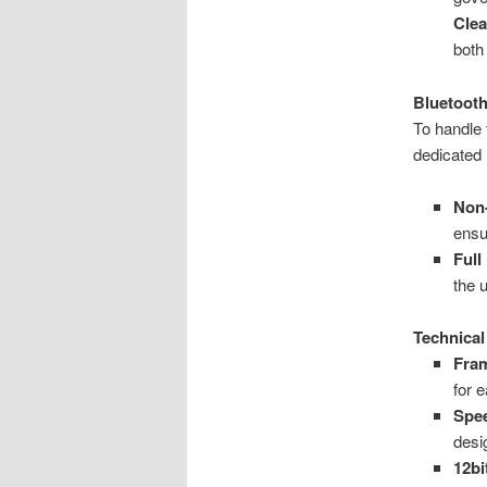
Clea
both
Bluetooth
To handle 
dedicated
Non-
ensu
Full
the 
Technical
Fra
for 
Spe
desi
12b