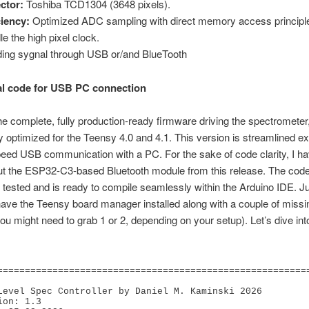
ctor:
Toshiba TCD1304 (3648 pixels).
ciency:
Optimized ADC sampling with direct memory access principl
le the high pixel clock.
ing sygnal through USB or/and BlueTooth
l code for USB PC connection
he complete, fully production-ready firmware driving the spectrometer
ly optimized for the Teensy 4.0 and 4.1. This version is streamlined ex
peed USB communication with a PC. For the sake of code clarity, I h
out the ESP32-C3-based Bluetooth module from this release. The cod
 tested and is ready to compile seamlessly within the Arduino IDE. 
ave the Teensy board manager installed along with a couple of missi
(you might need to grab 1 or 2, depending on your setup). Let’s dive int