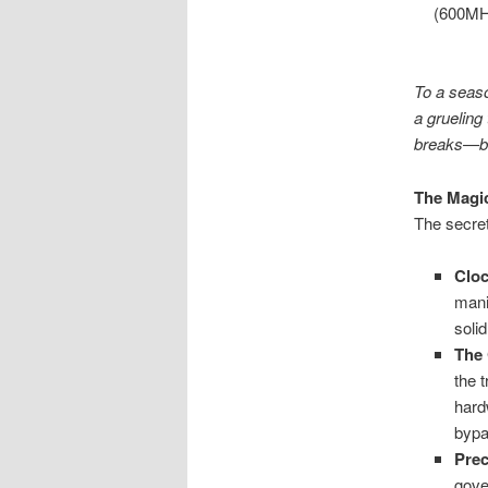
(600MHz
To a seaso
a grueling
breaks—bu
The Magic
The secret 
Cloc
mani
soli
The
the 
har
bypa
Prec
gove