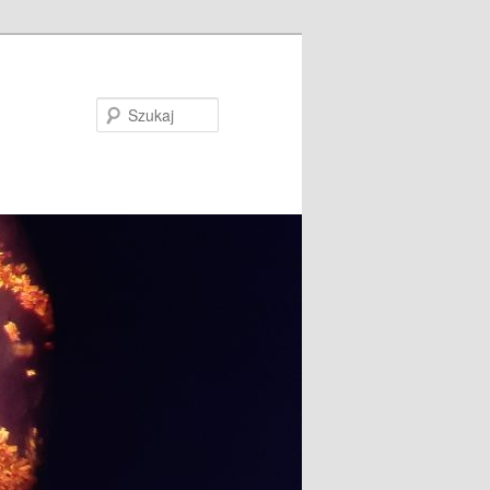
Szukaj