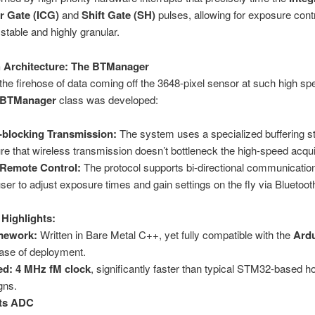
r Gate (ICG)
and
Shift Gate (SH)
pulses, allowing for exposure contr
 stable and highly granular.
 Architecture: The BTManager
the firehose of data coming off the 3648-pixel sensor at such high sp
BTManager
class was developed:
blocking Transmission:
The system uses a specialized buffering st
re that wireless transmission doesn’t bottleneck the high-speed acqui
 Remote Control:
The protocol supports bi-directional communication
user to adjust exposure times and gain settings on the fly via Bluetoot
 Highlights:
mework:
Written in Bare Metal C++, yet fully compatible with the
Ard
ease of deployment.
ed:
4 MHz fM clock
, significantly faster than typical STM32-based h
gns.
its ADC