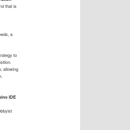
ol that is
eeds, a
rategy to
sition.
, allowing
h.
uino IDE
obbyist