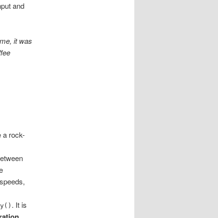
hput and
 me, it was
ffee
e a rock-
between
e
e speeds,
. It is
ay()
ration