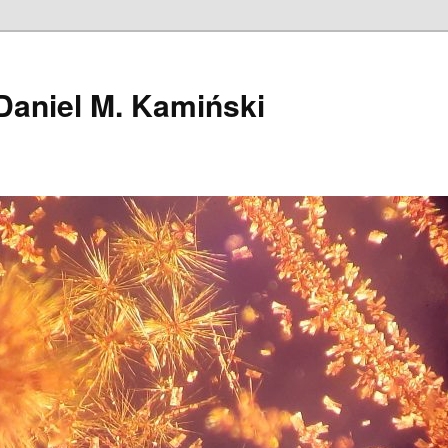
Daniel M. Kamiński