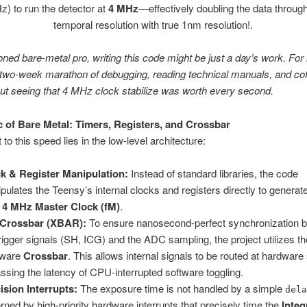
) to run the detector at
4 MHz
—effectively doubling the data throug
temporal resolution with true 1nm resolution!.
ned bare-metal pro, writing this code might be just a day’s work. For
 two-week marathon of debugging, reading technical manuals, and co
t seeing that 4 MHz clock stabilize was worth every second.
 of Bare Metal: Timers, Registers, and Crossbar
to this speed lies in the low-level architecture:
k & Register Manipulation:
Instead of standard libraries, the code
pulates the Teensy’s internal clocks and registers directly to generat
d
4 MHz Master Clock (fM)
.
 Crossbar (XBAR):
To ensure nanosecond-perfect synchronization 
trigger signals (SH, ICG) and the ADC sampling, the project utilizes th
dware
Crossbar
. This allows internal signals to be routed at hardwar
ssing the latency of CPU-interrupted software toggling.
ision Interrupts:
The exposure time is not handled by a simple
del
rned by high-priority hardware interrupts that precisely time the
Integ