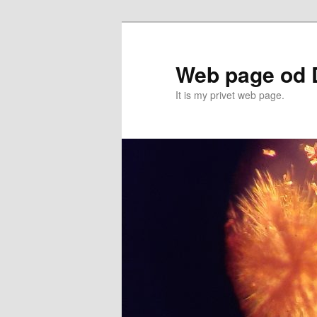
Przeskocz
do
tekstu
Web page od 
It is my privet web page.