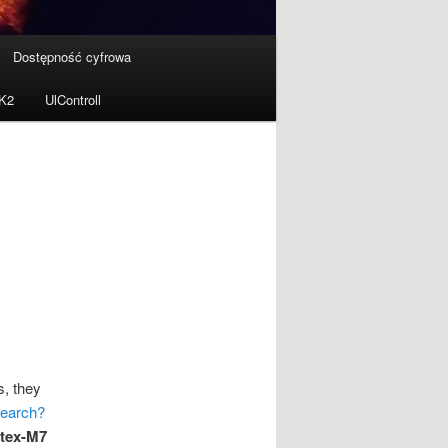
Dostępność cyfrowa
MK2
UlControll
s, they
search?
tex-M7