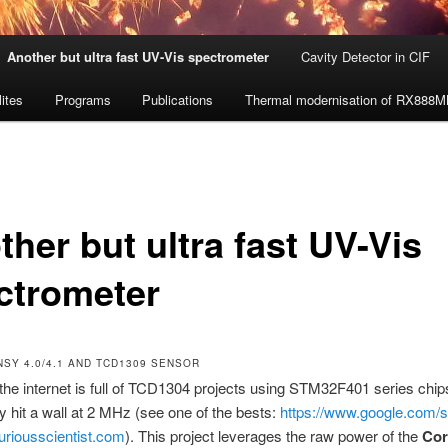
Another but ultra fast UV-Vis spectrometer
Cavity Detector in CIF
lites
Programs
Publications
Thermal modernisation of RX888
her but ultra fast UV-Vis
ctrometer
NSY 4.0/4.1 AND TCD1309 SENSOR
the internet is full of TCD1304 projects using STM32F401 series chip
ly hit a wall at 2 MHz (see one of the bests:
https://www.google.com/
uriousscientist.com
). This project leverages the raw power of the
Cor